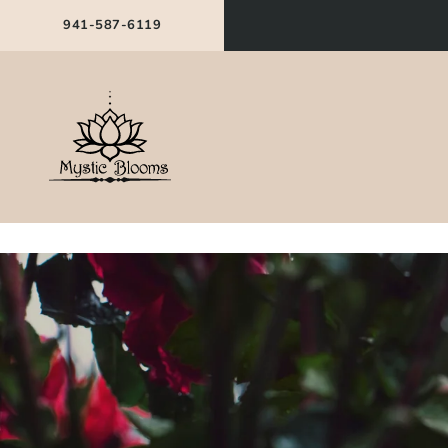
941-587-6119