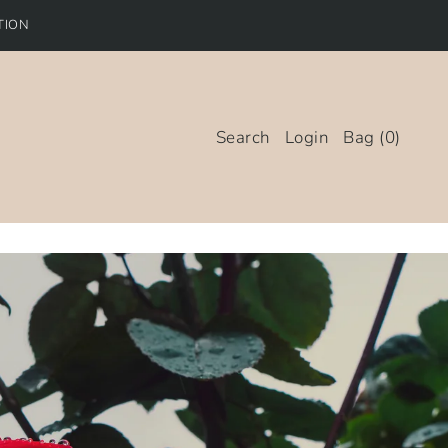
TION
Search
Login
Bag
(
0
)