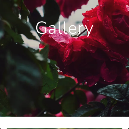
Gallery