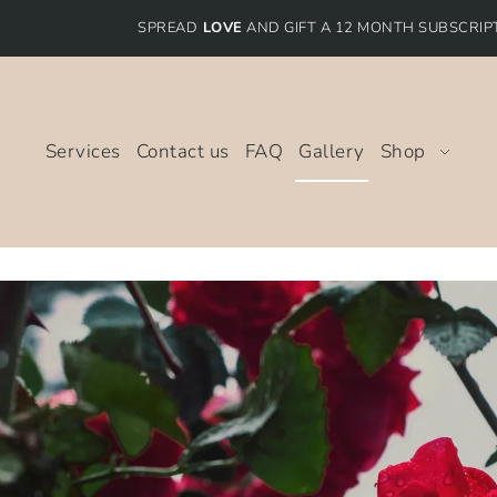
SPREAD
LOVE
AND GIFT A 12 MONTH SUBSCRIP
Services
Contact us
FAQ
Gallery
Shop