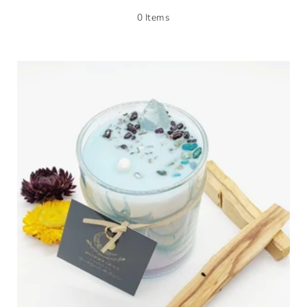
0 Items