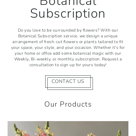
Botanical
Subscription
Do you love to be surrounded by flowers? With our
Botanical Subscription service, we design a unique
arrangement of fresh-cut flowers or plants tailored to fit
your space, your style, and your occasion. Whether it's for
your home or office add some botanical magic with our
Weekly, Bi-weekly, or monthly subscription. Request a
consultation to sign up for yours today!
CONTACT US
Our Products