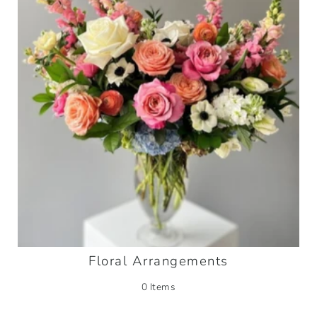
Floral Arrangements
0 Items