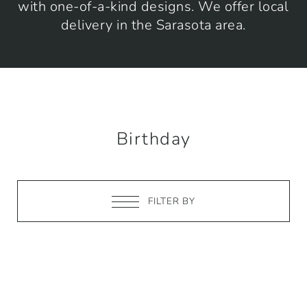
with one-of-a-kind designs. We offer local
delivery in the Sarasota area.
Birthday
FILTER BY