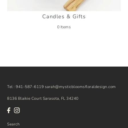
Candles & Gifts
0 Items
Tel : 941-587-6119 sarah@mysticbloomsfloraldesign.com
8136 Blaikie Court Sarasota, FL 34240
Search