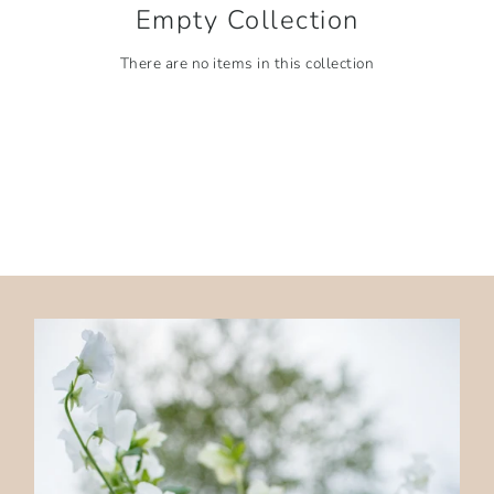
Empty Collection
There are no items in this collection
ALL COLLECTIONS