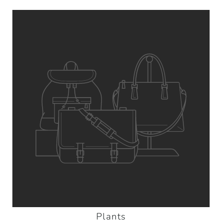
Plants