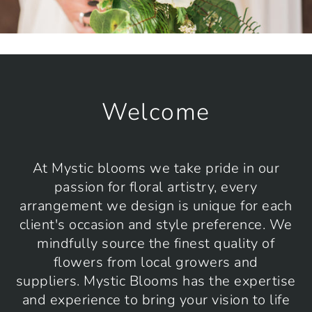
Welcome
At Mystic blooms we take pride in our
passion for floral artistry, every
arrangement we design is unique for each
client's occasion and style preference. We
mindfully source the finest quality of
flowers from local growers and
suppliers. Mystic Blooms has the expertise
and experience to bring your vision to life